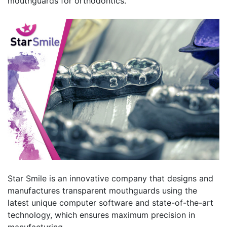
mouthguards for orthodontics.
Star Smile is an innovative company that designs and
manufactures transparent mouthguards using the
latest unique computer software and state-of-the-art
technology, which ensures maximum precision in
manufacturing.