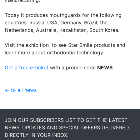
Today it produces mouthguards for the following
countries: Russia, USA, Germany, Brazil, the
Netherlands, Australia, Kazakhstan, South Korea.
Visit the exhibition to see Star Smile products and
learn more about orthodontic technology.
Get a free e-ticket
with a promo-code
NEWS
← to all news
JOIN OUR SUBSCRIBERS LIST TO GET THE LATEST
NEWS, UPDATES AND SPECIAL OFFERS DELIVERED
DIRECTLY IN YOUR INBOX.