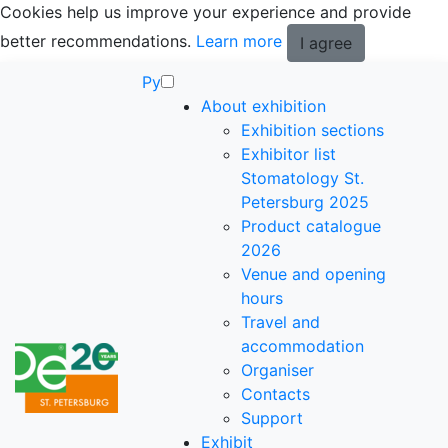
Cookies help us improve your experience and provide
better recommendations.
Learn more
I agree
Ру
About exhibition
Exhibition sections
Exhibitor list
Stomatology St.
Petersburg 2025
Product catalogue
2026
Venue and opening
hours
Travel and
accommodation
Organiser
Contacts
Support
Exhibit