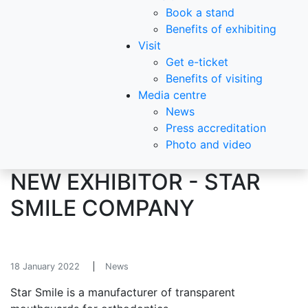
Book a stand
Benefits of exhibiting
Visit
Get e-ticket
Benefits of visiting
Media centre
News
Press accreditation
Photo and video
NEW EXHIBITOR - STAR
SMILE COMPANY
18 January 2022
News
Star Smile is a manufacturer of transparent